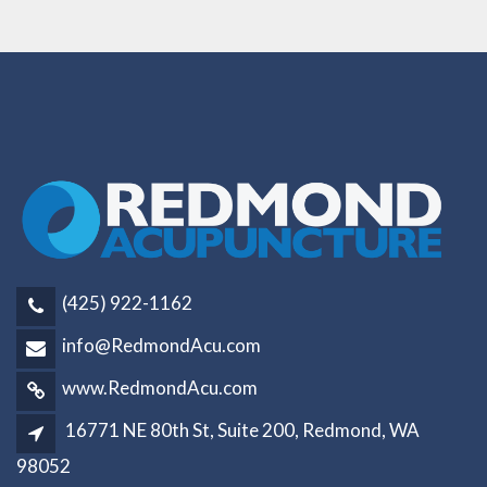
(425) 922-1162
info@RedmondAcu.com
www.RedmondAcu.com
16771 NE 80th St, Suite 200, Redmond, WA
98052