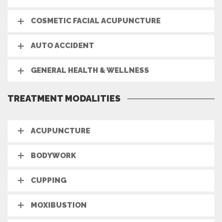
COSMETIC FACIAL ACUPUNCTURE
AUTO ACCIDENT
GENERAL HEALTH & WELLNESS
TREATMENT MODALITIES
ACUPUNCTURE
BODYWORK
CUPPING
MOXIBUSTION