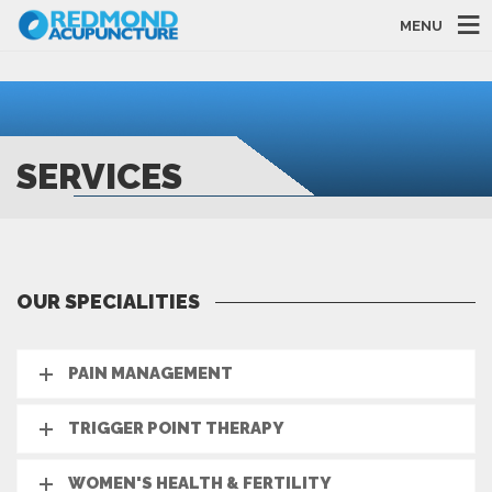
MENU
SERVICES
OUR SPECIALITIES
PAIN MANAGEMENT
TRIGGER POINT THERAPY
WOMEN'S HEALTH & FERTILITY