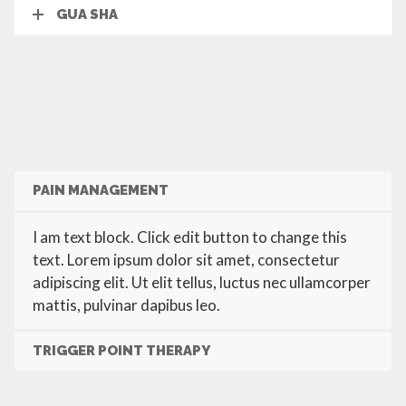
GUA SHA
PAIN MANAGEMENT
I am text block. Click edit button to change this
text. Lorem ipsum dolor sit amet, consectetur
adipiscing elit. Ut elit tellus, luctus nec ullamcorper
mattis, pulvinar dapibus leo.
TRIGGER POINT THERAPY